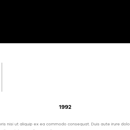
000
ldren and elders
1992
s nisi ut aliquip ex ea commodo consequat. Duis aute irure dolor