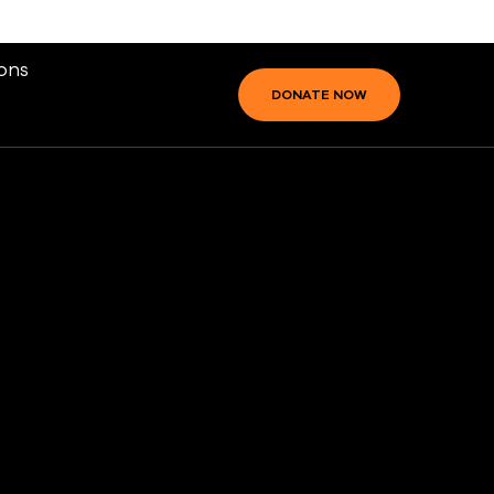
ons
DONATE NOW