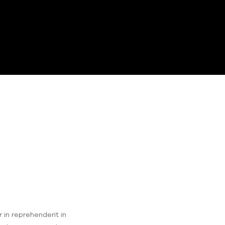
 in reprehenderit in