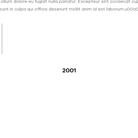
 cillum dolore eu fugiat nulla pariatur. Excepteur sint occaecat cu
sunt in culpa qui officia deserunt mollit anim id est laborum.u00a
2001
illion
mark in cumulative assistance sent
d to support children and elders.