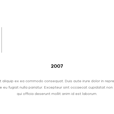
2007
ut aliquip ex ea commodo consequat. Duis aute irure dolor in repr
re eu fugiat nulla pariatur. Excepteur sint occaecat cupidatat non 
qui officia deserunt mollit anim id est laborum.