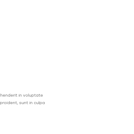
ehenderit in voluptate
proident, sunt in culpa