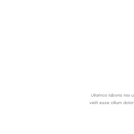
Ullamco laboris nisi 
velit esse cillum dolo