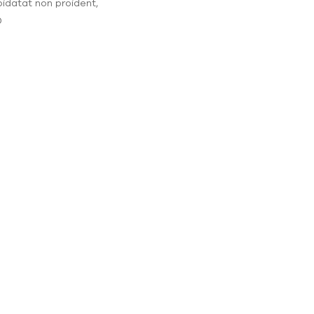
pidatat non proident,
0