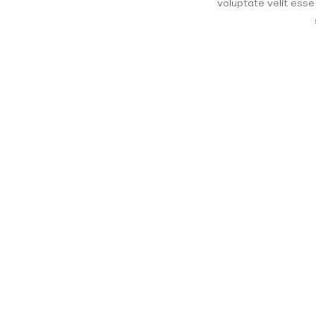
voluptate velit esse
$1 b
Unbound reaches the $1 billion 
to our programs around the worl