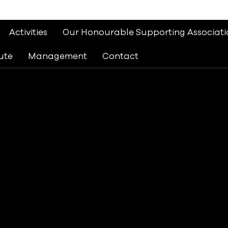
Activities
Our Honourable Supporting Associati
ute
Management
Contact