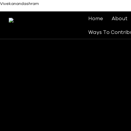
Vivekanandashram
Home
About
Ways To Contrib
Follow Our Journey.
Our History
We are a worldwide ministry in which millions of