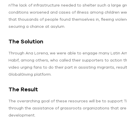
nThe lack of infrastructure needed to shelter such a large g
conditions worsened and cases of illness among children were 
that thousands of people found themselves in, fleeing viole
securing a chance at asylum.
The Solution
Through Ana Lorena, we were able to engage many Latin Ameri
Habif, among others, who called their supporters to action 
video urging fans to do their part in assisting migrants, resul
GlobalGiving platform.
The Result
The overarching goal of these resources will be to support 
through the assistance of grassroots organizations that are 
development.