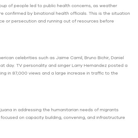
roup of people led to public health concerns, as weather
confirmed by binational health officials. This is the situation
nce or persecution and running out of resources before
can celebrities such as Jaime Camil, Bruno Bichir, Daniel
that day. TV personality and singer Larry Hernandez posted a
ting in 87,000 views and a large increase in traffic to the
Tijuana in addressing the humanitarian needs of migrants
focused on capacity building, convening, and infrastructure