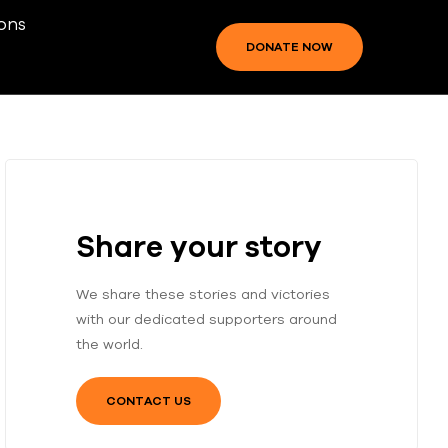
ons
DONATE NOW
Share your story
We share these stories and victories
with our dedicated supporters around
the world.
CONTACT US