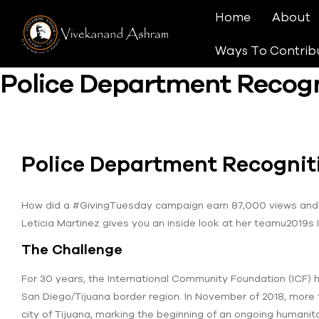
Home
About
Ways To Contrib
Police Department Recog
Police Department Recogni
How did a #GivingTuesday campaign earn 87,000 views and 
Leticia Martinez gives you an inside look at her teamu2019s
The Challenge
For 30 years, the International Community Foundation (ICF) h
San Diego/Tijuana border region. In November of 2018, more 
city of Tijuana, marking the beginning of an ongoing humanit