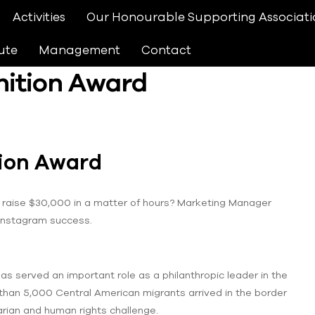
Activities
Our Honourable Supporting Associati
ute
Management
Contact
nition Award
tion Award
raise $30,000 in a matter of hours? Marketing Manager
 Instagram success.
as served an important role as a philanthropic leader in the
than 5,000 Central American migrants arrived in the border
arian and human rights challenge.